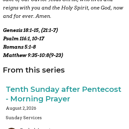
reigns with you and the Holy Spirit, one God, now
and for ever. Amen.
Genesis 18:1-15, (21:1-7)
Psalm 116:1, 10-17
Romans 5:1-8
Matthew 9:35-10:8(9-23)
From this series
Tenth Sunday after Pentecost
- Morning Prayer
August 2, 2026
Sunday Services