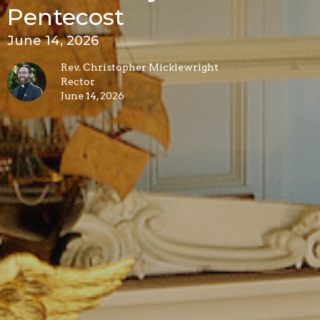
Pentecost
June 14, 2026
Rev. Christopher Micklewright
Rector
June 14, 2026