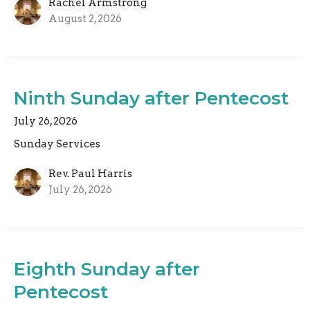
Rachel Armstrong
August 2, 2026
Ninth Sunday after Pentecost
July 26, 2026
Sunday Services
Rev. Paul Harris
July 26, 2026
Eighth Sunday after
Pentecost