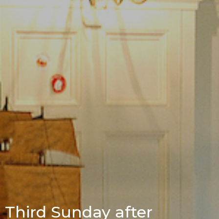
Third Sunday after