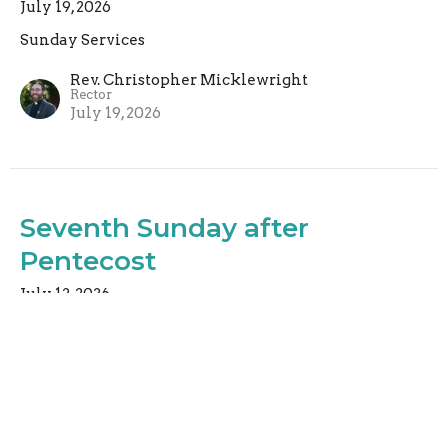
July 19, 2026
Sunday Services
Rev. Christopher Micklewright
Rector
July 19, 2026
Seventh Sunday after
Pentecost
July 12, 2026
Sunday Services
Rev. Christopher Micklewright
Rector
July 12, 2026