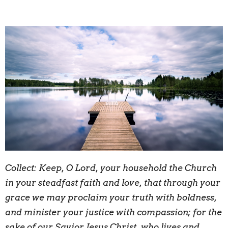
Collect:
K
eep, O Lord, your household the Church
in your steadfast faith and love, that through your
grace we may proclaim your truth with boldness,
and minister your justice with compassion; for the
sake of our Savior Jesus Christ, who lives and