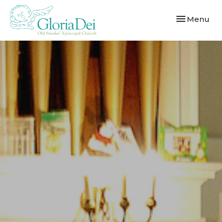
Toggle navi
Menu