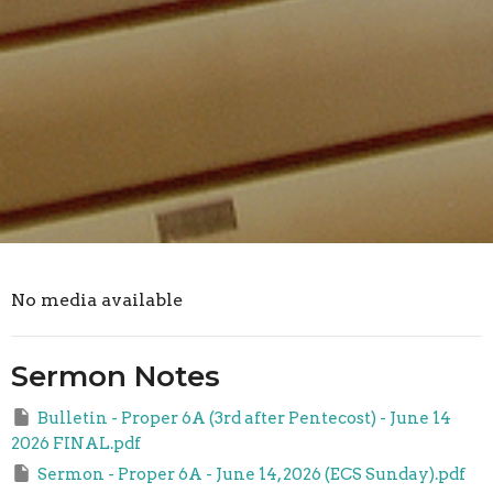
No media available
Sermon Notes
Bulletin - Proper 6A (3rd after Pentecost) - June 14
2026 FINAL.pdf
Sermon - Proper 6A - June 14, 2026 (ECS Sunday).pdf