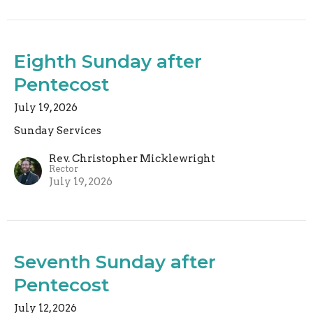
Eighth Sunday after
Pentecost
July 19, 2026
Sunday Services
Rev. Christopher Micklewright
Rector
July 19, 2026
Seventh Sunday after
Pentecost
July 12, 2026