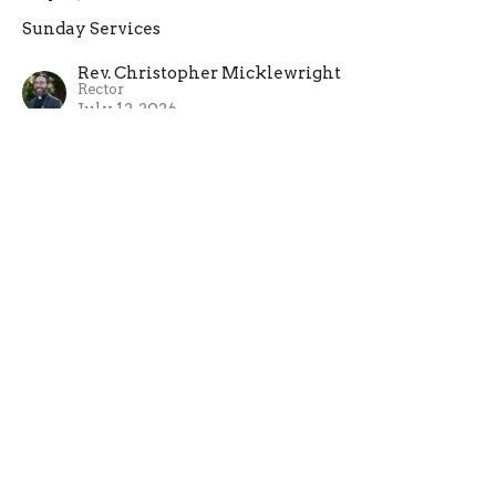
Sunday Services
Rev. Christopher Micklewright
Rector
July 12, 2026
Sixth Sunday after Pentecost
July 5, 2026
Sunday Services
Rev. Christopher Micklewright
Rector
July 5, 2026
View all Sermons in Series