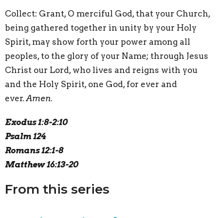
Collect:
G
rant, O merciful God, that your Church,
being gathered together in unity by your Holy
Spirit, may show forth your power among all
peoples, to the glory of your Name; through Jesus
Christ our Lord, who lives and reigns with you
and the Holy Spirit, one God, for ever and
ever.
Amen.
Exodus 1:8-2:10
Psalm 124
Romans 12:1-8
Matthew 16:13-20
From this series