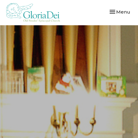
Toggle navi
Menu