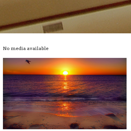
No media available