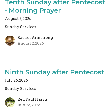
Tenth Sunday after Pentecost
- Morning Prayer
August 2, 2026
Sunday Services
Rachel Armstrong
August 2, 2026
Ninth Sunday after Pentecost
July 26, 2026
Sunday Services
Rev. Paul Harris
July 26, 2026