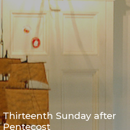
Thirteenth Sunday after
Pentecost