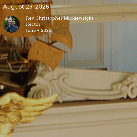
August 23, 2026
Rev. Christopher Micklewright
Rector
June 9, 2026