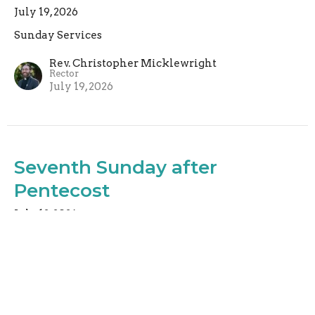
July 19, 2026
Sunday Services
Rev. Christopher Micklewright
Rector
July 19, 2026
Seventh Sunday after
Pentecost
July 12, 2026
Sunday Services
Rev. Christopher Micklewright
Rector
July 12, 2026