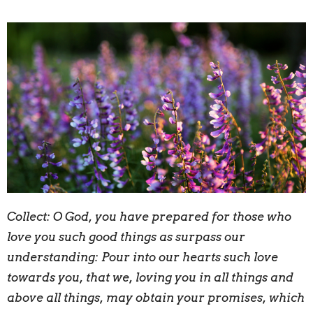
Collect:
O
God, you have prepared for those who
love you such good things as surpass our
understanding: Pour into our hearts such love
towards you, that we, loving you in all things and
above all things, may obtain your promises, which