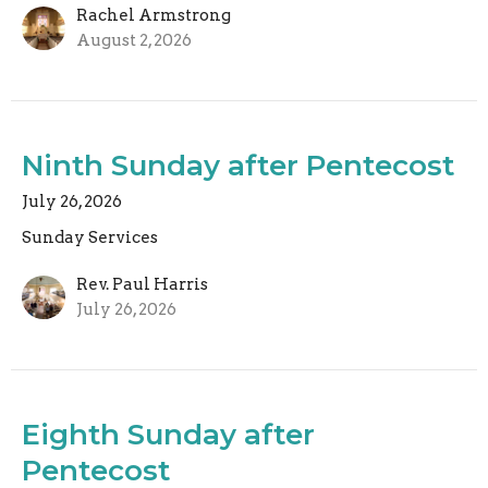
Rachel Armstrong
August 2, 2026
Ninth Sunday after Pentecost
July 26, 2026
Sunday Services
Rev. Paul Harris
July 26, 2026
Eighth Sunday after
Pentecost