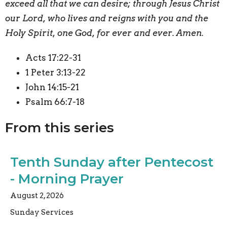
exceed all that we can desire; through Jesus Christ
our Lord, who lives and reigns with you and the
Holy Spirit, one God, for ever and ever. Amen.
Acts 17:22-31
1 Peter 3:13-22
John 14:15-21
Psalm 66:7-18
From this series
Tenth Sunday after Pentecost
- Morning Prayer
August 2, 2026
Sunday Services