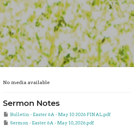
No media available
Sermon Notes
Bulletin - Easter 6A - May 10 2026 FINAL.pdf
Sermon - Easter 6A - May 10, 2026.pdf