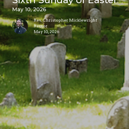
May 10, 2026
Rev. Christopher Micklewright
Rector
May 10, 2026