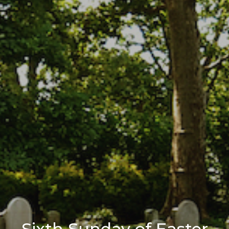
Sixth Sunday of Easter