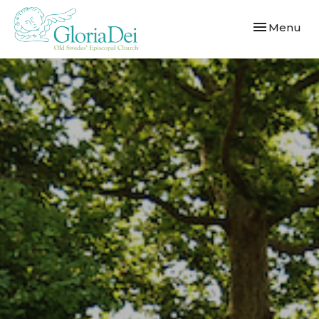
Toggle navi
Menu