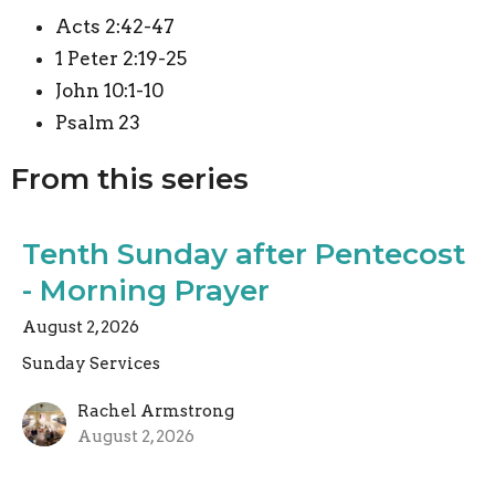
Acts 2:42-47
1 Peter 2:19-25
John 10:1-10
Psalm 23
From this series
Tenth Sunday after Pentecost
- Morning Prayer
August 2, 2026
Sunday Services
Rachel Armstrong
August 2, 2026