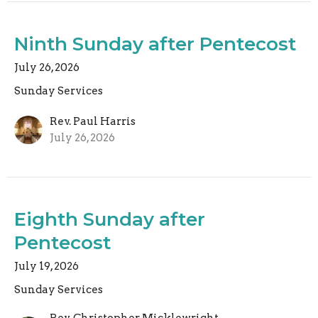
Ninth Sunday after Pentecost
July 26, 2026
Sunday Services
Rev. Paul Harris
July 26, 2026
Eighth Sunday after
Pentecost
July 19, 2026
Sunday Services
Rev. Christopher Micklewright