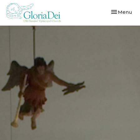
Toggle navi
Menu