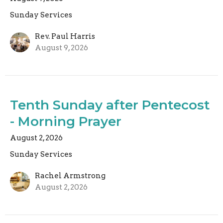
Sunday Services
Rev. Paul Harris
August 9, 2026
Tenth Sunday after Pentecost
- Morning Prayer
August 2, 2026
Sunday Services
Rachel Armstrong
August 2, 2026