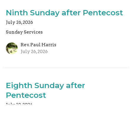
Ninth Sunday after Pentecost
July 26, 2026
Sunday Services
Rev. Paul Harris
July 26, 2026
Eighth Sunday after
Pentecost
July 19, 2026
Sunday Services
Rev. Christopher Micklewright
Rector