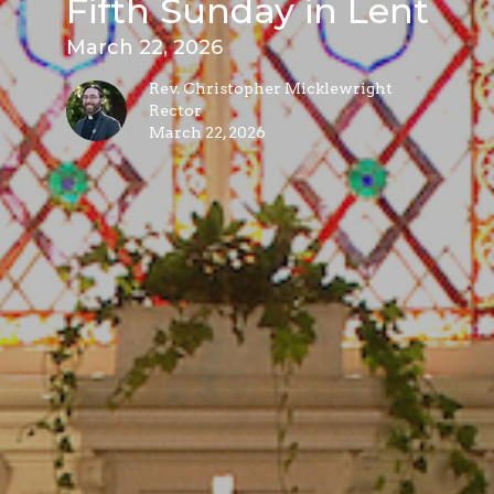
Fifth Sunday in Lent
March 22, 2026
Rev. Christopher Micklewright
Rector
March 22, 2026