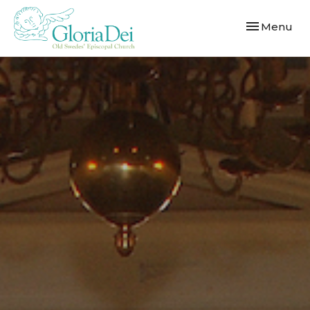
Toggle navi
Menu