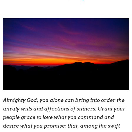
A
lmighty God, you alone can bring into order the
unruly wills and affections of sinners: Grant your
people grace to love what you command and
desire what you promise; that, among the swift