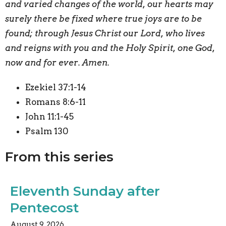
and varied changes of the world, our hearts may
surely there be fixed where true joys are to be
found; through Jesus Christ our Lord, who lives
and reigns with you and the Holy Spirit, one God,
now and for ever. Amen.
Ezekiel 37:1-14
Romans 8:6-11
John 11:1-45
Psalm 130
From this series
Eleventh Sunday after
Pentecost
August 9, 2026