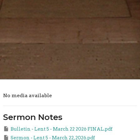
No media available
Sermon Notes
Bulletin - Lent 5 - March 22 2026 FINAL.pdf
Sermon - Lent 5 - March 22, 2026.pdf