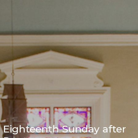
Eighteenth Sunday after