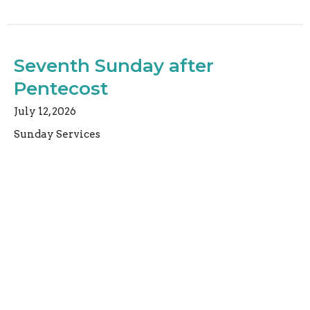
Seventh Sunday after
Pentecost
July 12, 2026
Sunday Services
Rev. Christopher Micklewright
Rector
July 12, 2026
Sixth Sunday after Pentecost
July 5, 2026
Sunday Services