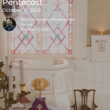
Pentecost
October 12, 2025
Rev. Christopher Micklewright
Rector
October 12, 2025