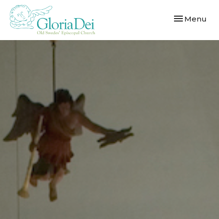
Toggle navi
Menu