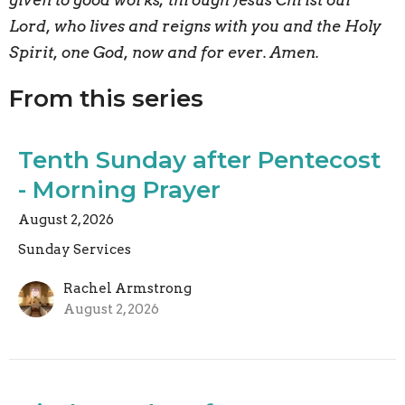
given to good works; through Jesus Christ our
Lord, who lives and reigns with you and the Holy
Spirit, one God, now and for ever. Amen.
From this series
Tenth Sunday after Pentecost
- Morning Prayer
August 2, 2026
Sunday Services
Rachel Armstrong
August 2, 2026