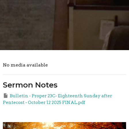
No media available
Sermon Notes
Bulletin - Proper 23C- Eighteenth Sunday after
Pentecost - October 12 2025 FINAL.pdf