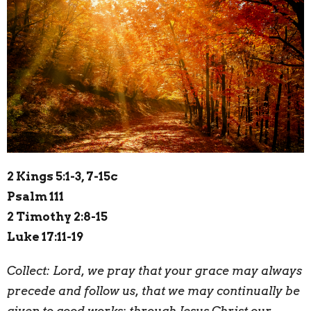
2 Kings 5:1-3, 7-15c
Psalm 111
2 Timothy 2:8-15
Luke 17:11-19
Collect:
L
ord, we pray that your grace may always
precede and follow us, that we may continually be