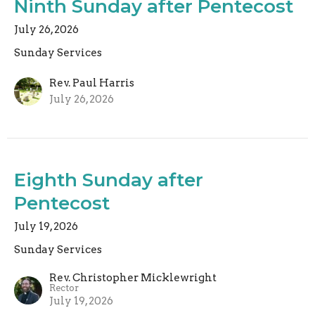
Ninth Sunday after Pentecost
July 26, 2026
Sunday Services
Rev. Paul Harris
July 26, 2026
Eighth Sunday after
Pentecost
July 19, 2026
Sunday Services
Rev. Christopher Micklewright
Rector
July 19, 2026