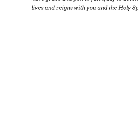
lives and reigns with you and the Holy S