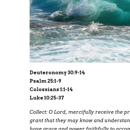
Deuteronomy 30:9-14
Psalm 25:1-9
Colossians 1:1-14
Luke 10:25-37
Collect:
O
Lord, mercifully receive the pr
grant that they may know and understand
have grace and power faithfully to acco