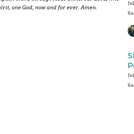
Ju
pirit, one God, now and for ever. Amen.
Su
S
P
Ju
Su
Vi