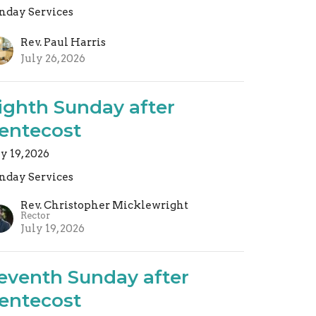
nday Services
Rev. Paul Harris
July 26, 2026
ighth Sunday after
entecost
ly 19, 2026
nday Services
Rev. Christopher Micklewright
Rector
July 19, 2026
eventh Sunday after
entecost