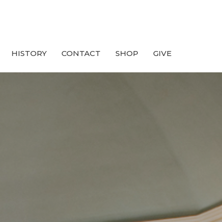
HISTORY
CONTACT
SHOP
GIVE