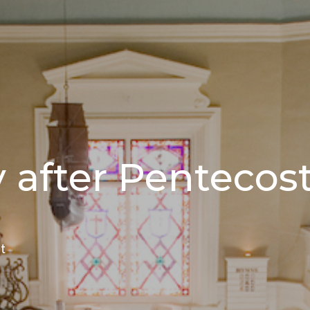
 after Pentecos
t