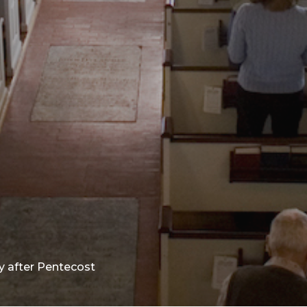
y after Pentecost