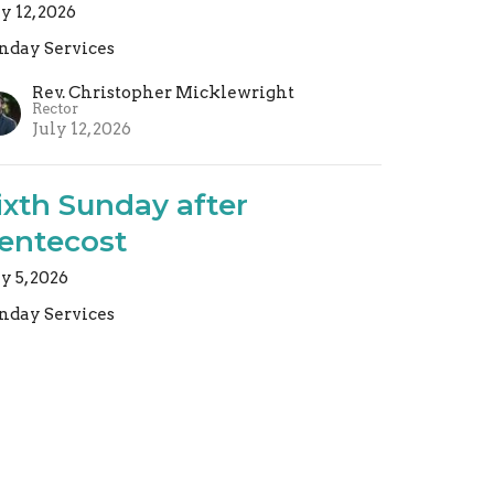
ly 12, 2026
nday Services
Rev. Christopher Micklewright
Rector
July 12, 2026
ixth Sunday after
entecost
ly 5, 2026
nday Services
Rev. Christopher Micklewright
Rector
July 5, 2026
ew all Sermons in Series