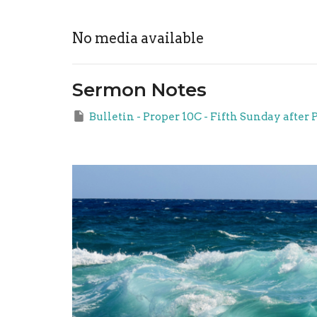
No media available
Sermon Notes
Bulletin - Proper 10C - Fifth Sunday after 