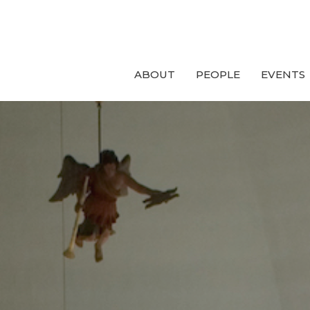
ABOUT
PEOPLE
EVENTS