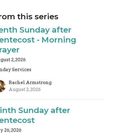
rom this series
enth Sunday after
entecost - Morning
rayer
gust 2, 2026
nday Services
Rachel Armstrong
August 2, 2026
inth Sunday after
entecost
ly 26, 2026