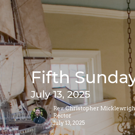
Fifth Sunday
July 13, 2025
Rev. Christopher Micklewrigh
Rector
July 13, 2025