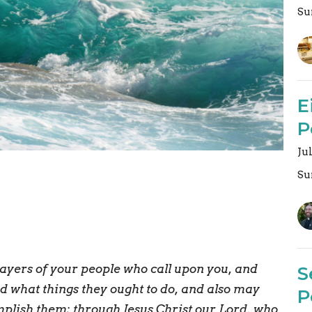
Su
E
P
Ju
Su
ayers of your people who call upon you, and
S
 what things they ought to do, and also may
P
mplish them; through Jesus Christ our Lord, who