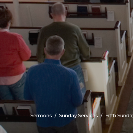
Sermons
Sunday Services
Fifth Sunda