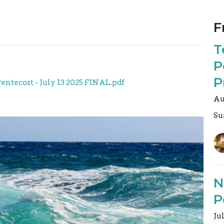
F
T
P
P
Pentecost - July 13 2025 FINAL.pdf
Au
Su
N
P
Ju