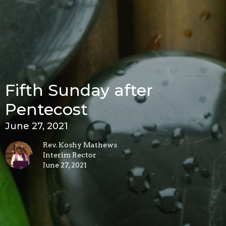
Fifth Sunday after
Pentecost
June 27, 2021
Rev. Koshy Mathews
Interim Rector
June 27, 2021