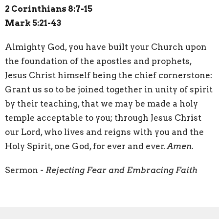
2 Corinthians 8:7-15
Mark 5:21-43
A
lmighty God, you have built your Church upon
the foundation of the apostles and prophets,
Jesus Christ himself being the chief cornerstone:
Grant us so to be joined together in unity of spirit
by their teaching, that we may be made a holy
temple acceptable to you; through Jesus Christ
our Lord, who lives and reigns with you and the
Holy Spirit, one God, for ever and ever.
Amen.
Sermon
- Rejecting Fear and Embracing Faith