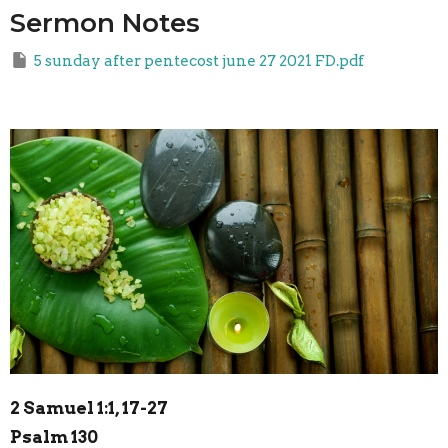
Sermon Notes
5 sunday after pentecost june 27 2021 FD.pdf
2 Samuel 1:1, 17-27
Psalm 130