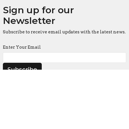
Sign up for our
Newsletter
Subscribe to receive email updates with the latest news.
Enter Your Email
Subscribe
Location
916 S. Swanson Street
Philadelphia, Pennsylvania
19147