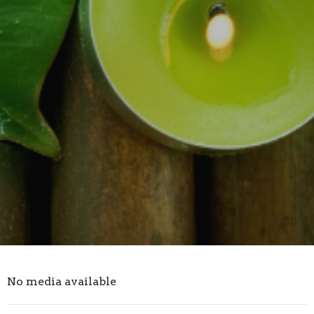
No media available