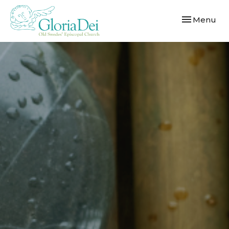
Toggle navi
Menu