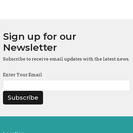
Sign up for our
Newsletter
Subscribe to receive email updates with the latest news.
Enter Your Email
Subscribe