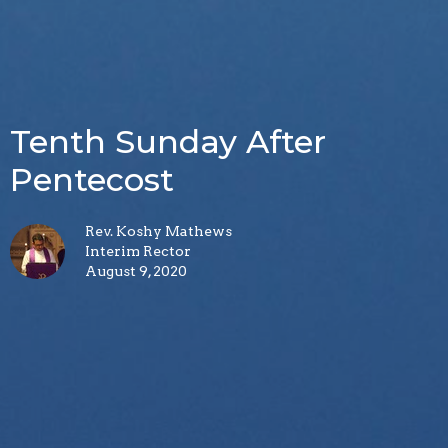
Tenth Sunday After
Pentecost
Rev. Koshy Mathews
Interim Rector
August 9, 2020