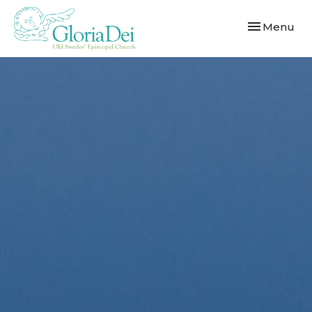
Toggle navi
Menu