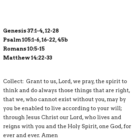
Genesis 37:1-4, 12-28
Psalm 105:1-6, 16-22, 45b
Romans 10:5-15
Matthew 14:22-33
Collect: Grant to us, Lord, we pray, the spirit to
think and do always those things that are right,
that we, who cannot exist without you, may by
you be enabled to live according to your will;
through Jesus Christ our Lord, who lives and
reigns with you and the Holy Spirit, one God, for
ever and ever. Amen