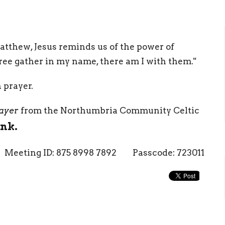
Matthew, Jesus reminds us of the power of
ee gather in my name, there am I with them."
n prayer.
ayer
from the Northumbria Community Celtic
ink.
Meeting ID: 875 8998 7892 Passcode: 723011