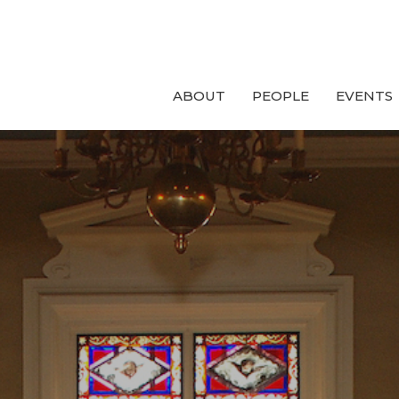
ABOUT
PEOPLE
EVENTS