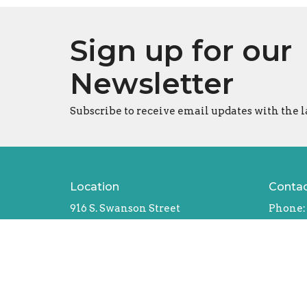
Sign up for our
Newsletter
Subscribe to receive email updates with the l
Location
Conta
916 S. Swanson Street
Phone:
Philadelphia, Pennsylvania
Email
:
19147
Office
View Map
Tues - T