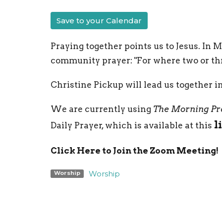
Save to your Calendar
Praying together points us to Jesus. In 
community prayer: "For where two or thr
Christine Pickup will lead us together i
We are currently using
The Morning Pr
l
Daily Prayer, which is available at this
Click Here to Join the Zoom Meeting!
Worship
Worship