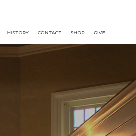
HISTORY
CONTACT
SHOP
GIVE