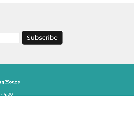
Subscribe
ng Hours
 - 4:00
t 10, Building Open Until 2pm
& National Holidays