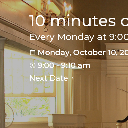
10 minutes 
Every Monday at 9:
Monday, October 10, 2
9:00 - 9:10 am
Next Date