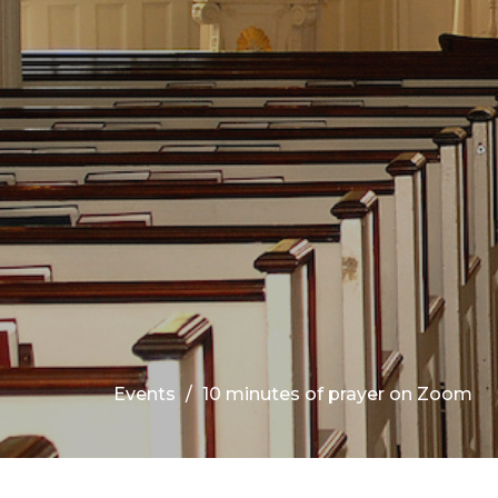
Events
10 minutes of prayer on Zoom