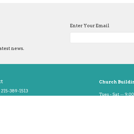
Enter Your Email
atest news.
ct
Church Buildi
215-389-1513
Tues - Sat -- 9:00
info@old-swedes.org
Sun -- Service a
Closed Mondays 
 Hours
hurs 9:30 - 2:30