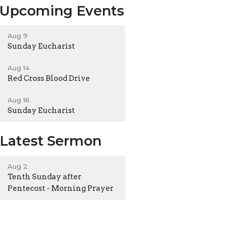
Upcoming Events
Aug 9
Sunday Eucharist
Aug 14
Red Cross Blood Drive
Aug 16
Sunday Eucharist
Latest Sermon
Aug 2
Tenth Sunday after
Pentecost - Morning Prayer