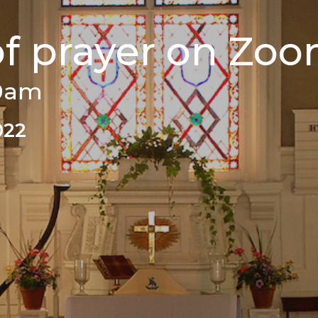
of prayer on Zo
00am
022