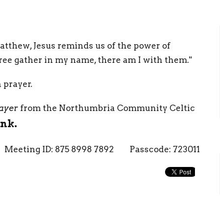
Matthew, Jesus reminds us of the power of
ee gather in my name, there am I with them."
n prayer.
ayer
from the Northumbria Community Celtic
ink.
Meeting ID: 875 8998 7892 Passcode: 723011