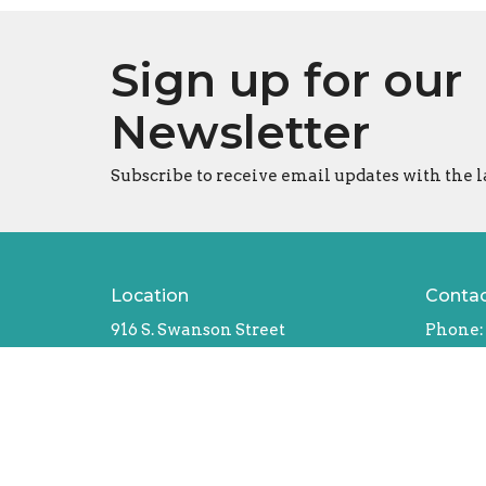
Sign up for our
Newsletter
Subscribe to receive email updates with the l
Location
Conta
916 S. Swanson Street
Phone:
Philadelphia, Pennsylvania
Email
:
19147
Office
View Map
Tues - T