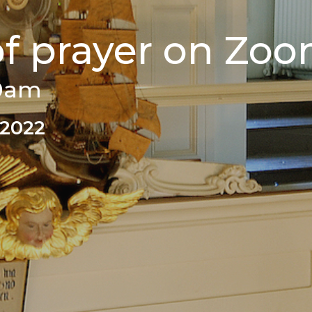
of prayer on Zo
00am
 2022