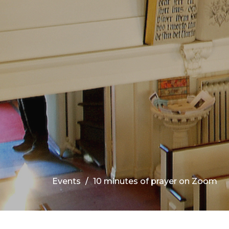
Events
10 minutes of prayer on Zoom