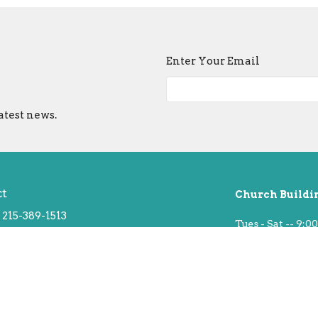
Enter Your Email
atest news.
ct
Church Buildi
215-389-1513
Tues - Sat -- 9:00
info@old-swedes.org
Sun -- Service a
Closed Mondays 
 Hours
hurs 9:30 - 2:30