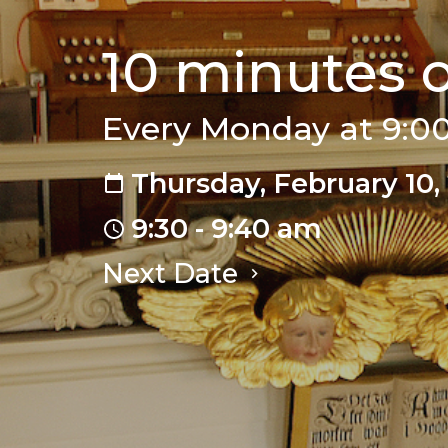
10 minutes 
Every Monday at 9:
Thursday, February 10,
9:30 - 9:40 am
Next Date