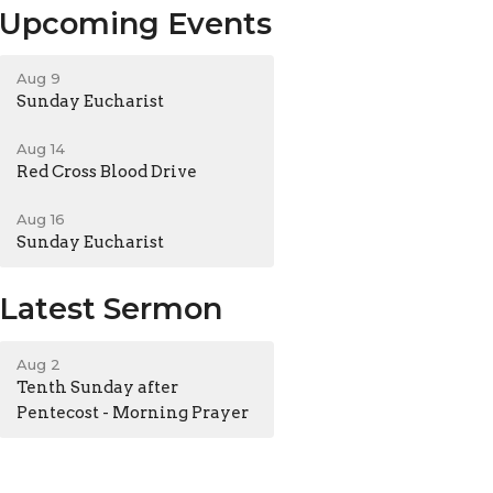
Upcoming Events
Aug 9
Sunday Eucharist
Aug 14
Red Cross Blood Drive
Aug 16
Sunday Eucharist
Latest Sermon
Aug 2
Tenth Sunday after
Pentecost - Morning Prayer