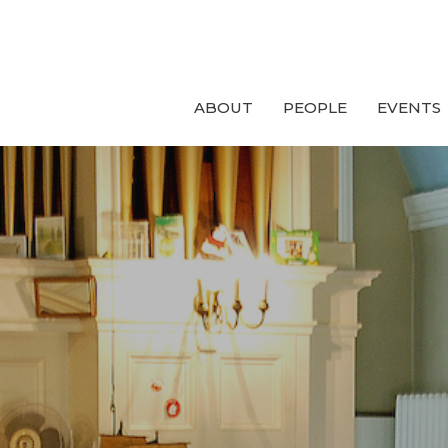
ABOUT
PEOPLE
EVENTS