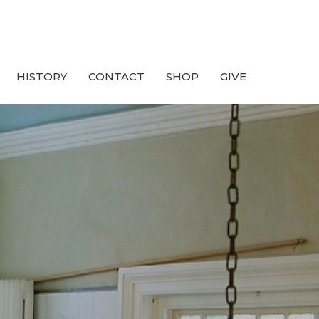
HISTORY
CONTACT
SHOP
GIVE