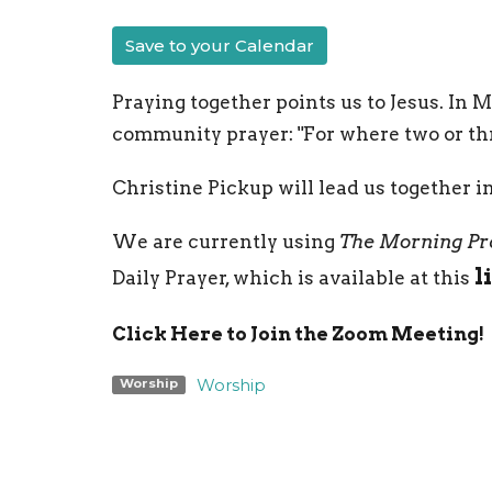
Save to your Calendar
Praying together points us to Jesus. In 
community prayer: "For where two or thr
Christine Pickup will lead us together i
We are currently using
The Morning Pr
l
Daily Prayer, which is available at this
Click Here to Join the Zoom Meeting!
Worship
Worship