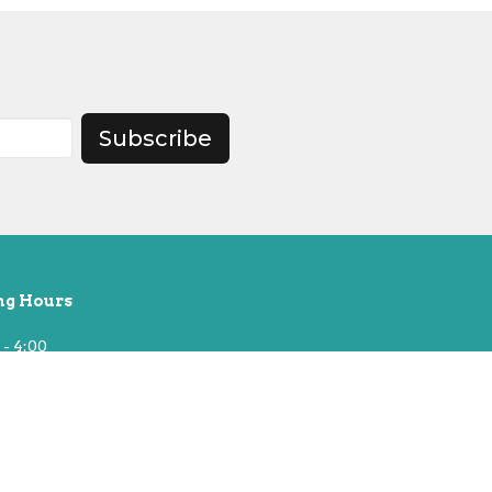
Subscribe
ng Hours
 - 4:00
t 10, Building Open Until 2pm
& National Holidays